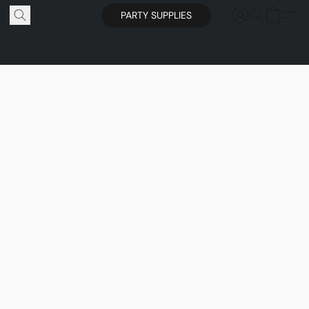
PARTY SUPPLIES