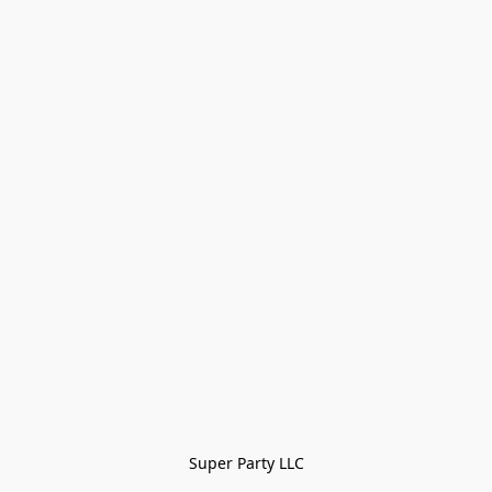
Super Party LLC