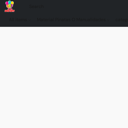
All items
Material Pinatas O Manualidades
categ