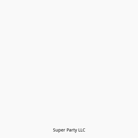
Super Party LLC