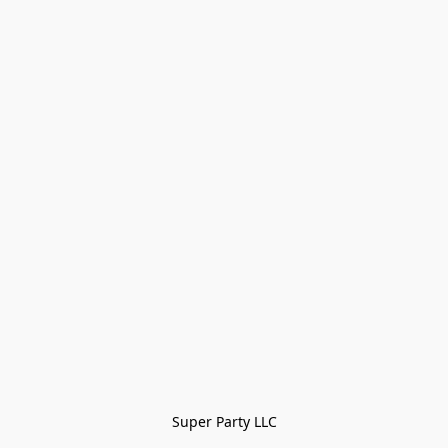
Super Party LLC