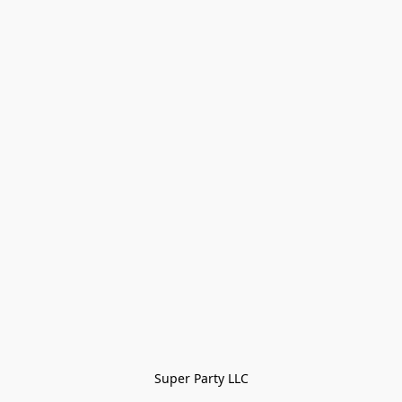
Super Party LLC