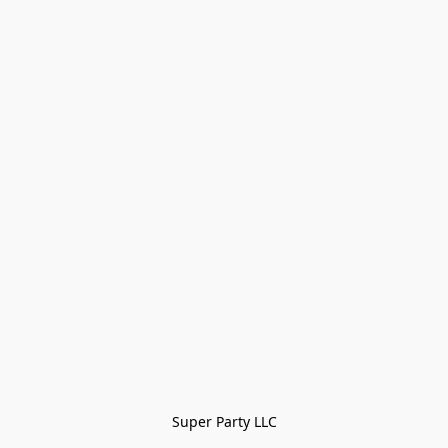
Super Party LLC