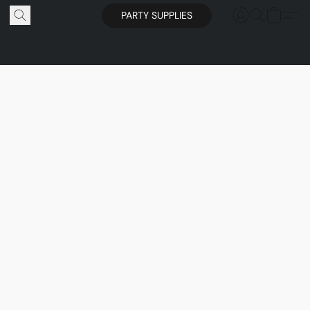
PARTY SUPPLIES