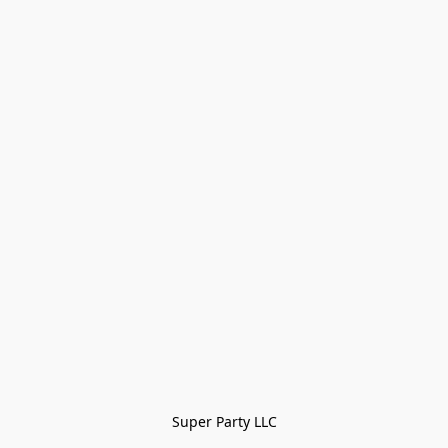
Super Party LLC