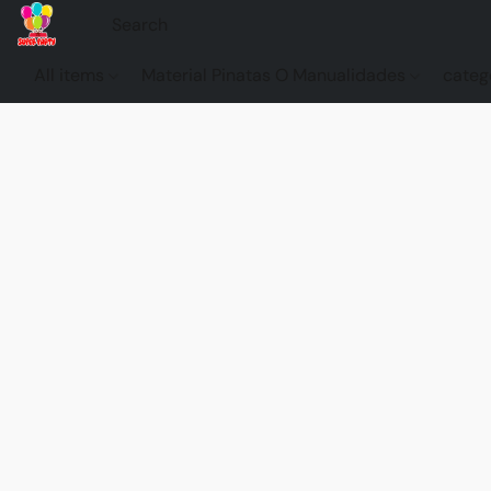
All items
Material Pinatas O Manualidades
categ