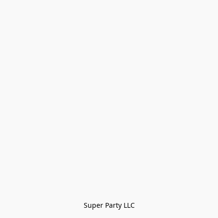
Super Party LLC