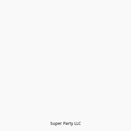
Super Party LLC