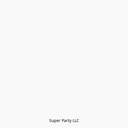
Super Party LLC