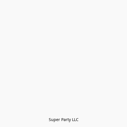
Super Party LLC