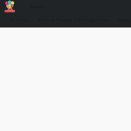
All items
Material Pinatas O Manualidades
categ