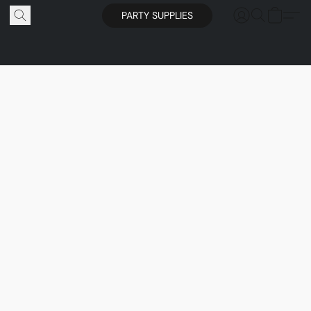
PARTY SUPPLIES