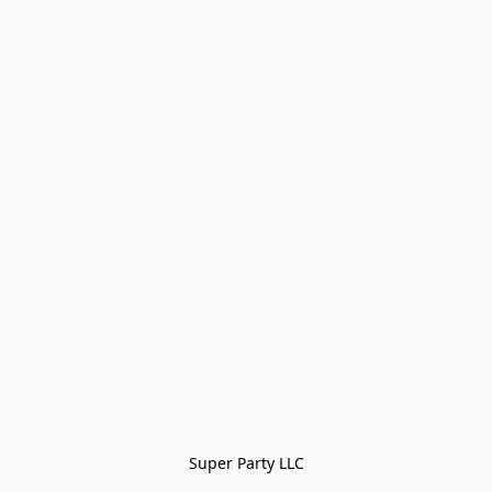
Super Party LLC