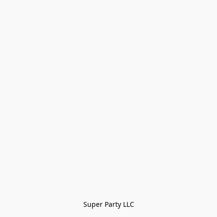
Super Party LLC