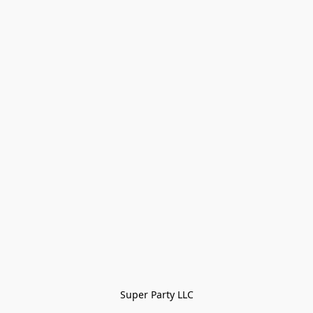
Super Party LLC