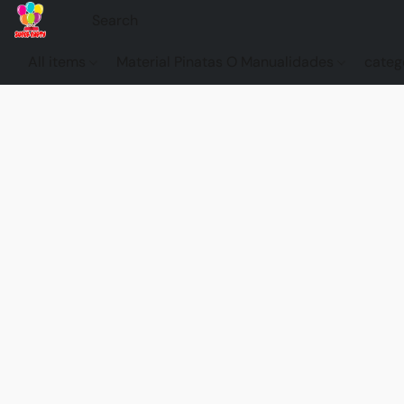
All items
Material Pinatas O Manualidades
categ