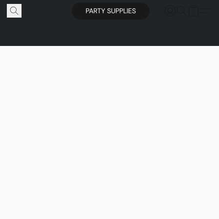
PARTY SUPPLIES