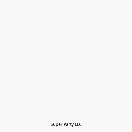
Super Party LLC