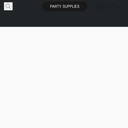
PARTY SUPPLIES