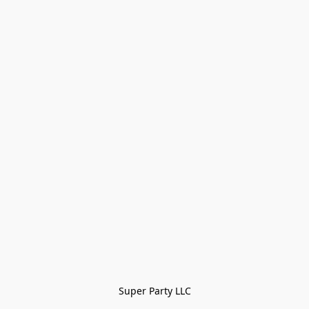
Super Party LLC