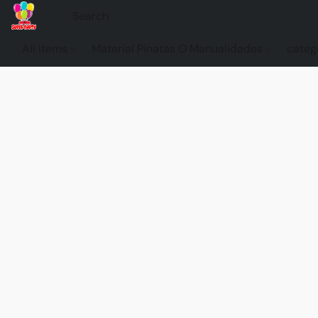
All items
Material Pinatas O Manualidades
categ