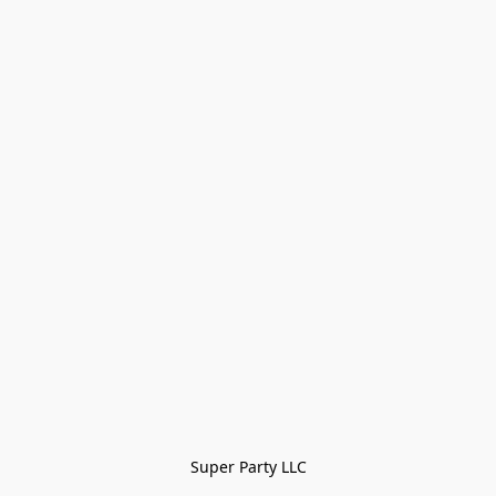
Super Party LLC