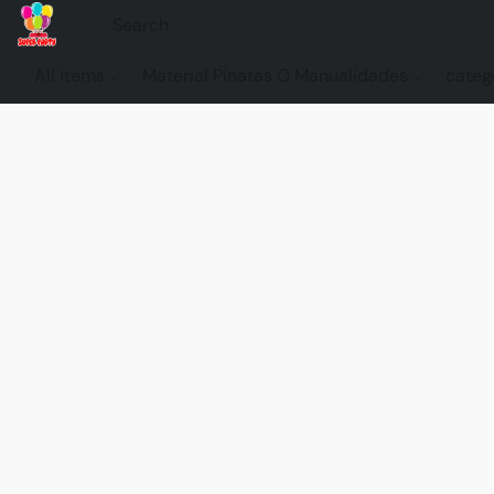
All items
Material Pinatas O Manualidades
categ