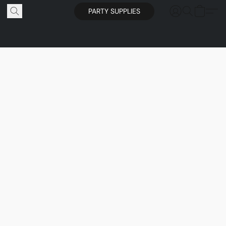
PARTY SUPPLIES