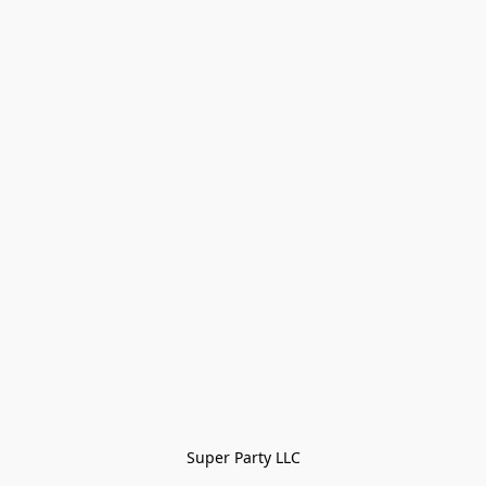
Super Party LLC