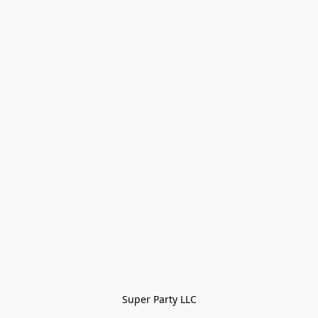
Super Party LLC