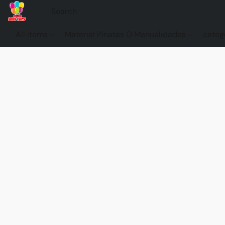
All items
Material Pinatas O Manualidades
categ