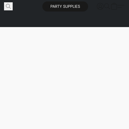
PARTY SUPPLIES