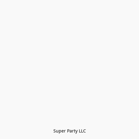
Super Party LLC