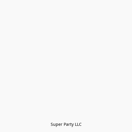
Super Party LLC