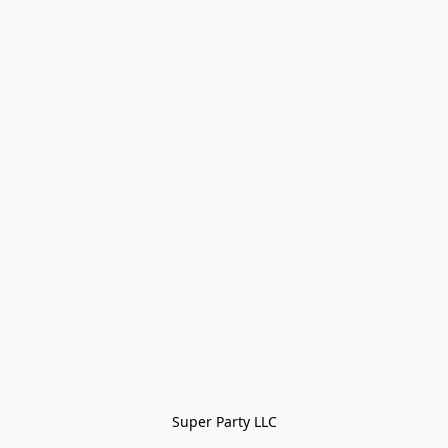
Super Party LLC