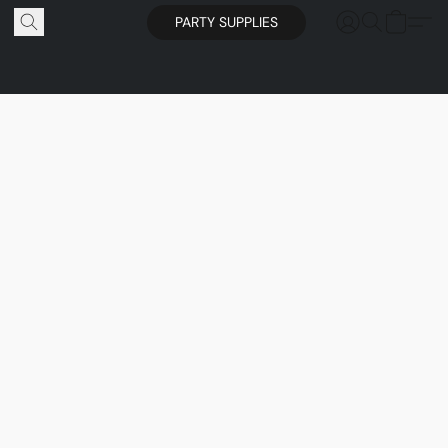
PARTY SUPPLIES