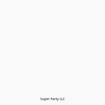
Super Party LLC