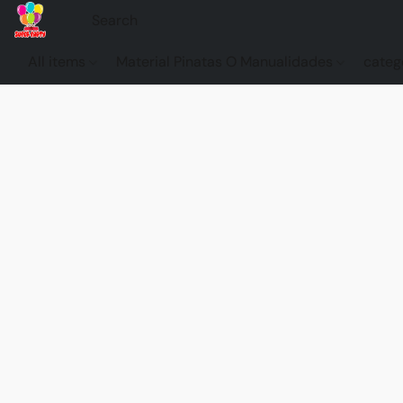
All items
Material Pinatas O Manualidades
categ