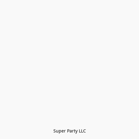
Super Party LLC