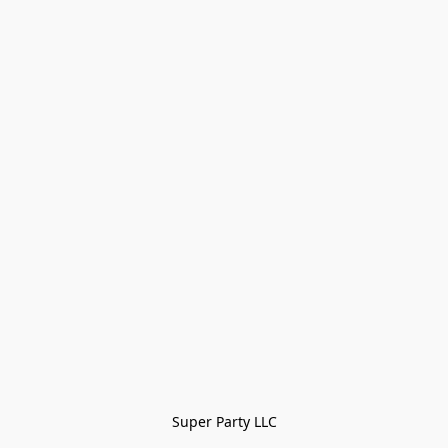
Super Party LLC