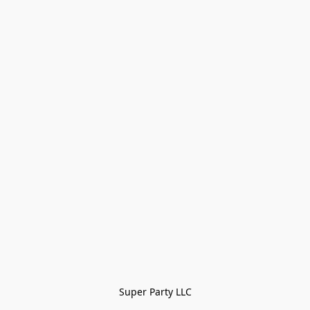
Super Party LLC