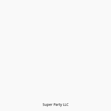
Super Party LLC