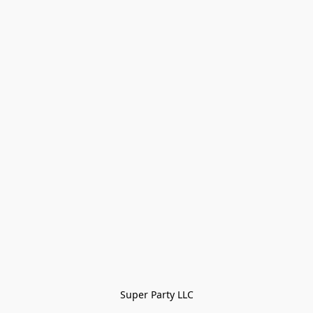
Super Party LLC