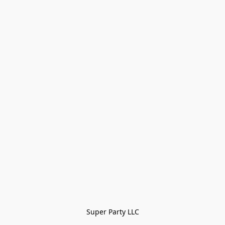
Super Party LLC