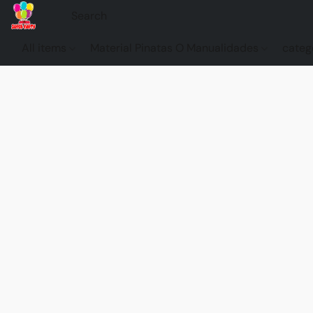
All items
Material Pinatas O Manualidades
categ