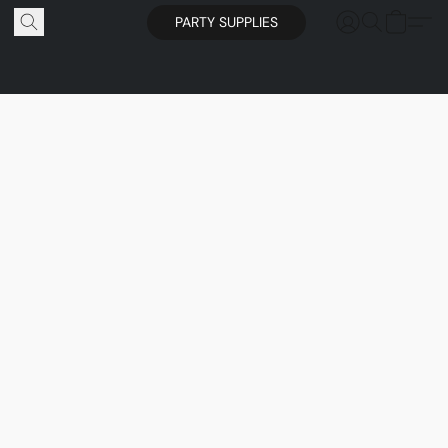
PARTY SUPPLIES