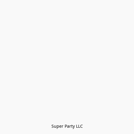
Super Party LLC