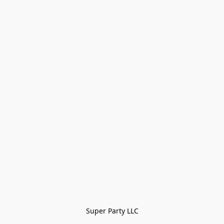
Super Party LLC