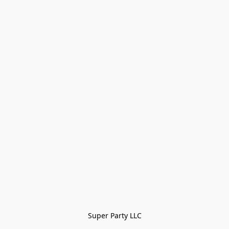
Super Party LLC