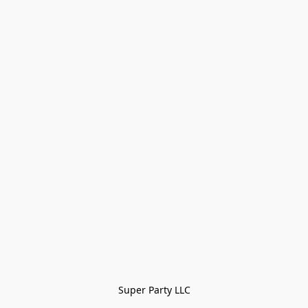
Super Party LLC