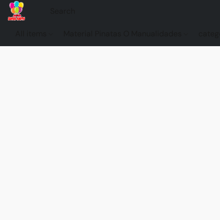
All items
Material Pinatas O Manualidades
categ