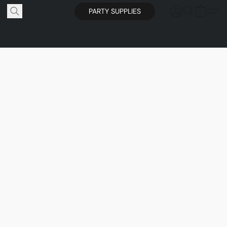
PARTY SUPPLIES