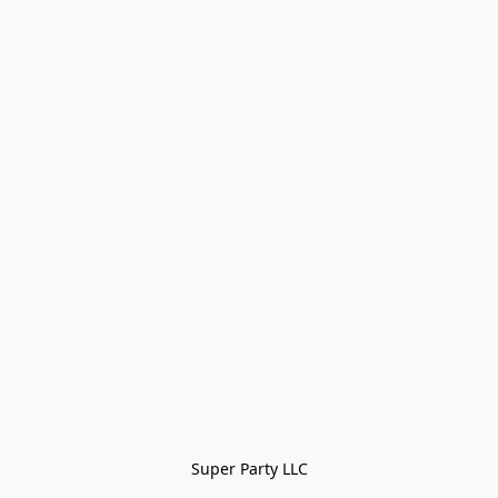
Super Party LLC