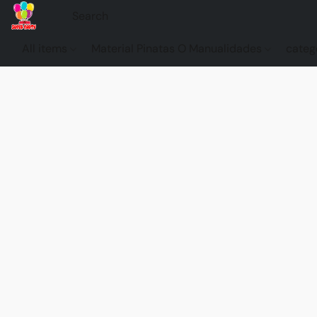
All items
Material Pinatas O Manualidades
categ