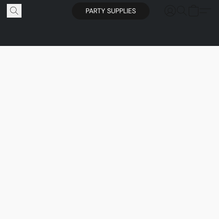
PARTY SUPPLIES