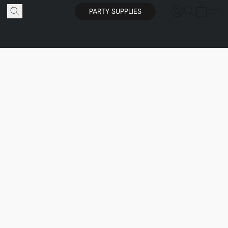
PARTY SUPPLIES