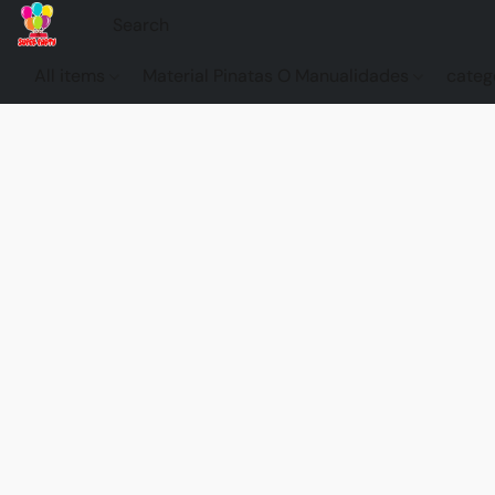
All items
Material Pinatas O Manualidades
categ