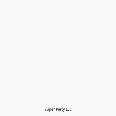
Super Party LLC