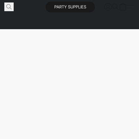
PARTY SUPPLIES