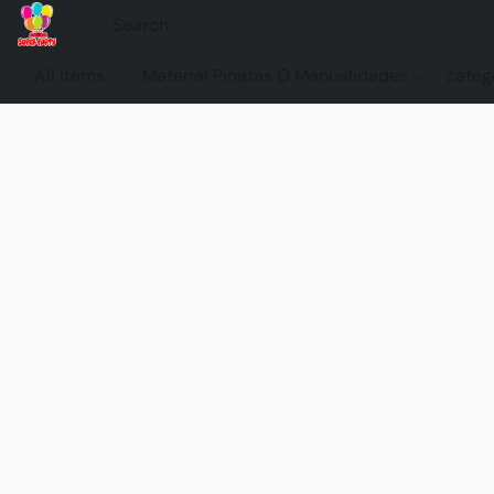
All items
Material Pinatas O Manualidades
categ