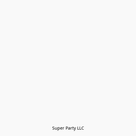
Super Party LLC