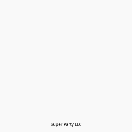
Super Party LLC