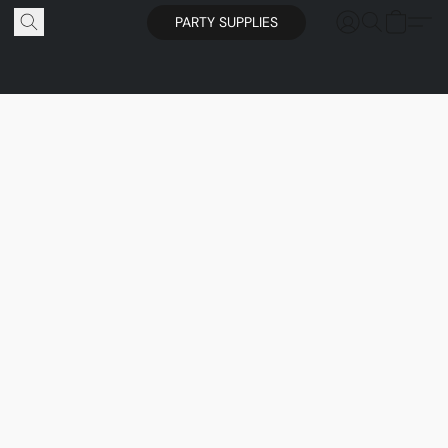
PARTY SUPPLIES