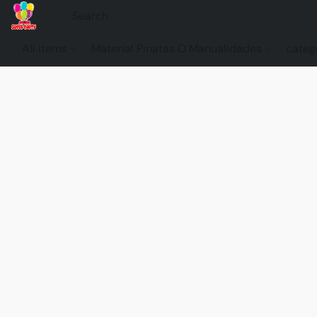
All items
Material Pinatas O Manualidades
categ