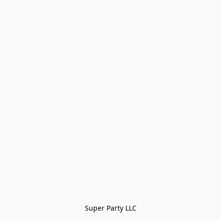
Super Party LLC