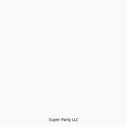
Super Party LLC