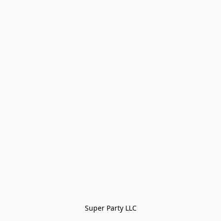
Super Party LLC