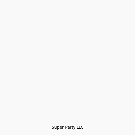
Super Party LLC