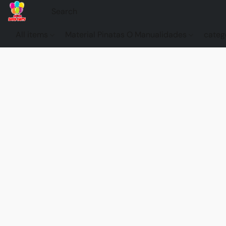
All items
Material Pinatas O Manualidades
categ