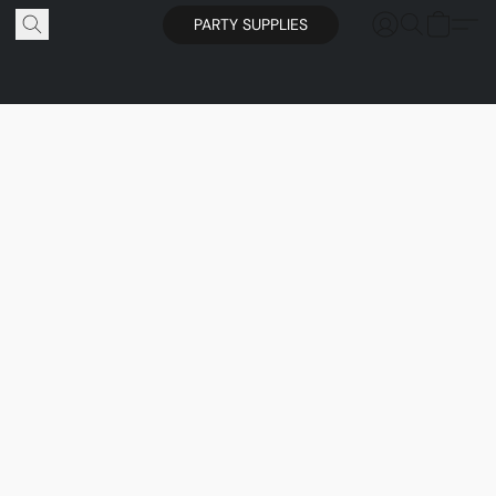
PARTY SUPPLIES