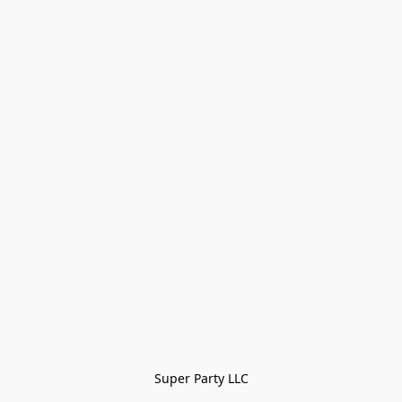
Super Party LLC