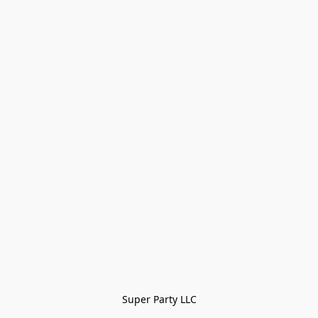
Super Party LLC