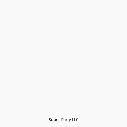
Super Party LLC