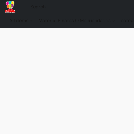
All items
Material Pinatas O Manualidades
categ