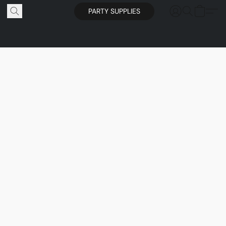
PARTY SUPPLIES