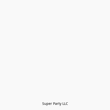
Super Party LLC