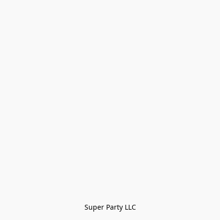
Super Party LLC