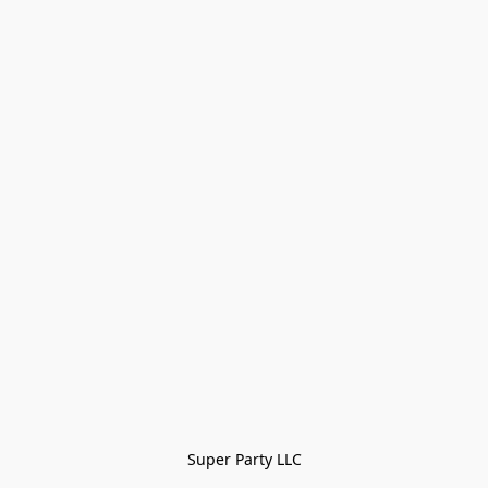
Super Party LLC