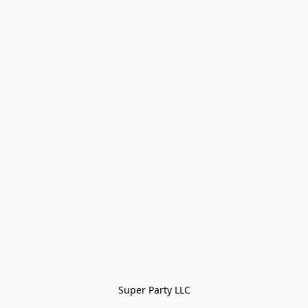
Super Party LLC