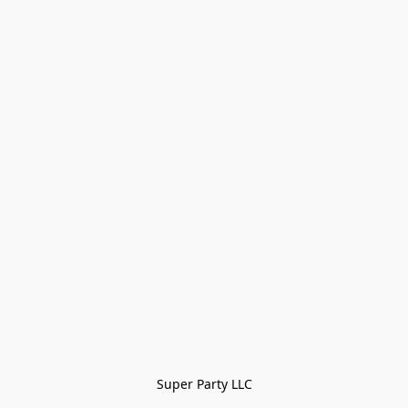
Super Party LLC