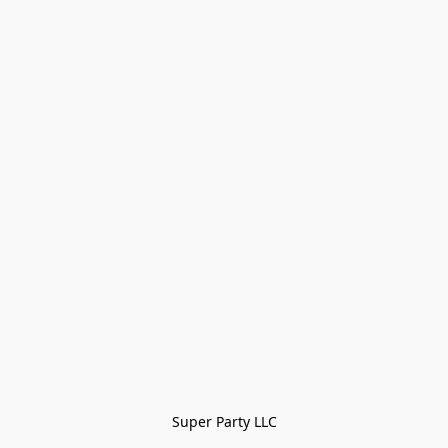
Super Party LLC